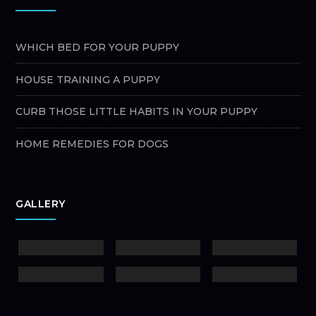
WHICH BED FOR YOUR PUPPY
HOUSE TRAINING A PUPPY
CURB THOSE LITTLE HABITS IN YOUR PUPPY
HOME REMEDIES FOR DOGS
GALLERY