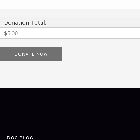
Donation Total:
$5.00
DOG BLOG