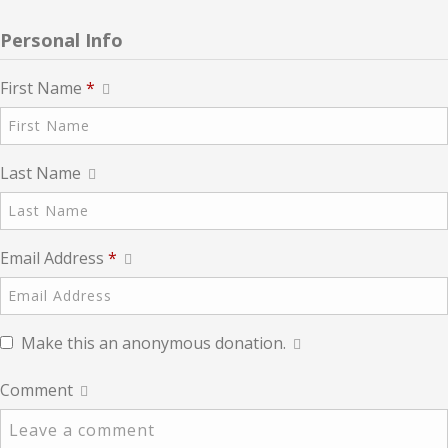
Personal Info
First Name
*
Last Name
Email Address
*
Make this an anonymous donation.
Comment