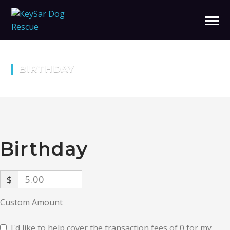
BIRTHDAY
Birthday
$
Custom Amount
I'd like to help cover the transaction fees of 0 for my