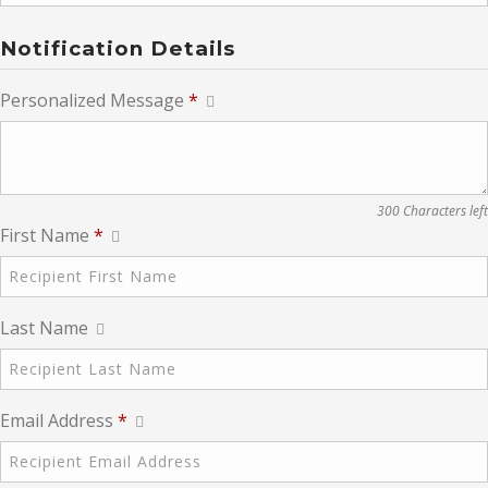
Notification Details
Personalized Message
*
300 Characters left
First Name
*
Last Name
Email Address
*