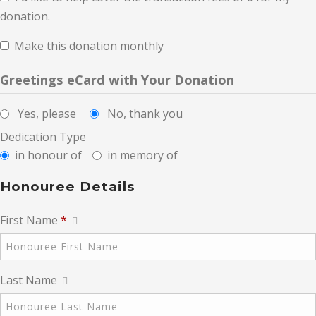
donation.
Make this donation monthly
Greetings eCard with Your Donation
Yes, please
No, thank you
Dedication Type
in honour of
in memory of
Honouree Details
First Name
*
Last Name