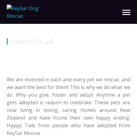
HAPPY TAILS
We are invested in each and every pet we rescue, and
we want the best for them! This is why we do what we
do. Why you give, foster and adopt. Anytime a pet
gets adopted is reason to celebrate. These pets are
now living in loving, caring homes around New
Zealand and have found their own happy ending.
Happy Tails from people who have adopted from
KeySar Rescue.