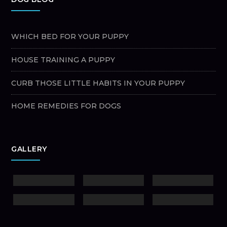
WHICH BED FOR YOUR PUPPY
HOUSE TRAINING A PUPPY
CURB THOSE LITTLE HABITS IN YOUR PUPPY
HOME REMEDIES FOR DOGS
GALLERY