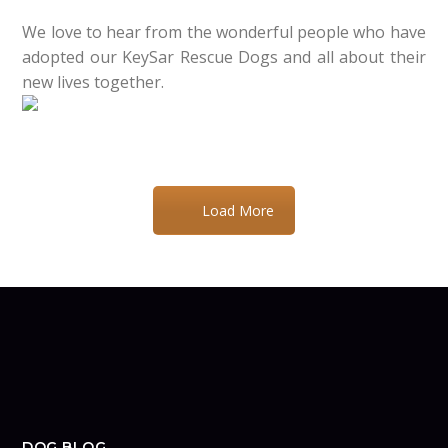
We love to hear from the wonderful people who have
adopted our KeySar Rescue Dogs and all about their
new lives together.
Load More
DOG BLOG