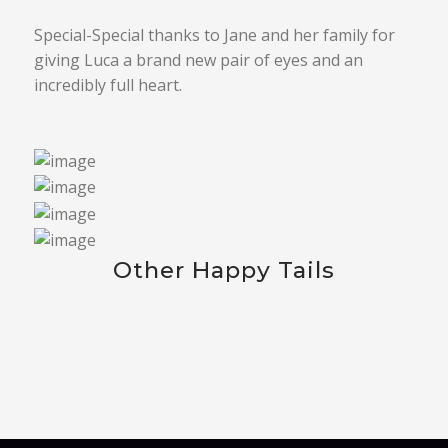
Special-Special thanks to Jane and her family for
giving Luca a brand new pair of eyes and an
incredibly full heart.
Other Happy Tails