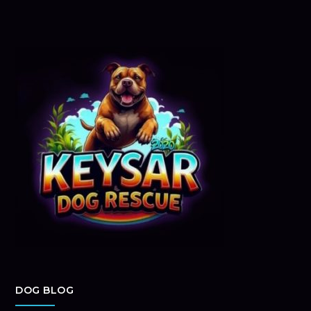
DOG BLOG