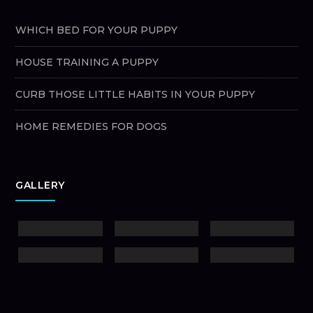
WHICH BED FOR YOUR PUPPY
HOUSE TRAINING A PUPPY
CURB THOSE LITTLE HABITS IN YOUR PUPPY
HOME REMEDIES FOR DOGS
GALLERY