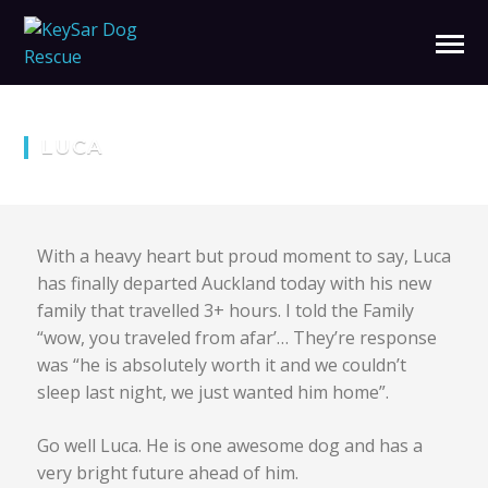
LUCA
With a heavy heart but proud moment to say, Luca
has finally departed Auckland today with his new
family that travelled 3+ hours. I told the Family
“wow, you traveled from afar’… They’re response
was “he is absolutely worth it and we couldn’t
sleep last night, we just wanted him home”.
Go well Luca. He is one awesome dog and has a
very bright future ahead of him.