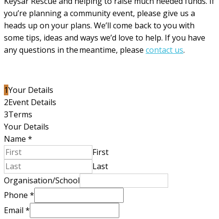
Keysar Rescue and helping to raise much needed funds. If
you’re planning a community event, please give us a
heads up on your plans. We’ll come back to you with
some tips, ideas and ways we’d love to help. If you have
any questions in the meantime, please
contact us
.
1
Your Details
2
Event Details
3
Terms
Your Details
Name
*
First
Last
Organisation/School
Phone
*
Email
*