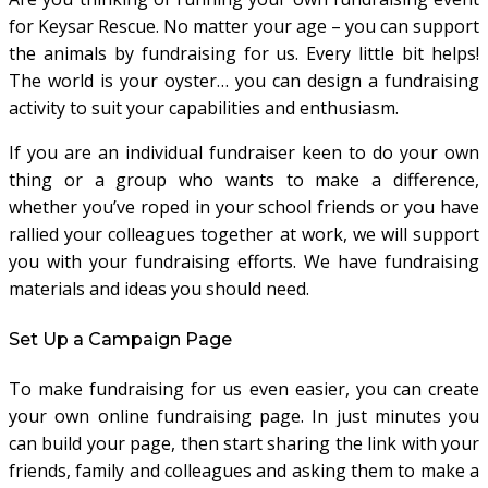
for Keysar Rescue. No matter your age – you can support
the animals by fundraising for us. Every little bit helps!
The world is your oyster… you can design a fundraising
activity to suit your capabilities and enthusiasm.
If you are an individual fundraiser keen to do your own
thing or a group who wants to make a difference,
whether you’ve roped in your school friends or you have
rallied your colleagues together at work, we will support
you with your fundraising efforts. We have fundraising
materials and ideas you should need.
Set Up a Campaign Page
To make fundraising for us even easier, you can create
your own online fundraising page. In just minutes you
can build your page, then start sharing the link with your
friends, family and colleagues and asking them to make a