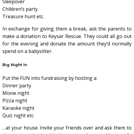
Sleepover
Children’s party
Treasure hunt etc.
In exchange for giving them a break, ask the parents to
make a donation to Keysar Rescue. They could all go out
for the evening and donate the amount they’d normally
spend on a babysitter.
Big Night In
Put the FUN into fundraising by hosting a:
Dinner party
Movie night
Pizza night
Karaoke night
Quiz night etc.
…at your house. Invite your friends over and ask them to