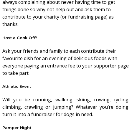
always complaining about never having time to get
things done so why not help out and ask them to
contribute to your charity (or fundraising page) as
thanks.
Host a Cook Off!
Ask your friends and family to each contribute their
favourite dish for an evening of delicious foods with
everyone paying an entrance fee to your supporter page
to take part.
Athletic Event
Will you be running, walking, skiing, rowing, cycling,
climbing, crawling or jumping? Whatever you’re doing,
turn it into a fundraiser for dogs in need.
Pamper Night