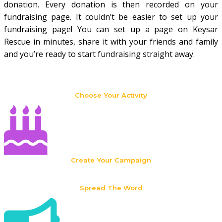
donation. Every donation is then recorded on your
fundraising page. It couldn’t be easier to set up your
fundraising page! You can set up a page on Keysar
Rescue in minutes, share it with your friends and family
and you’re ready to start fundraising straight away.
Choose Your Activity
Create Your Campaign
Spread The Word