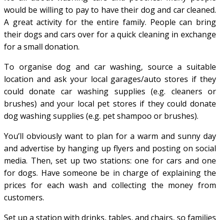
would be willing to pay to have their dog and car cleaned.
A great activity for the entire family. People can bring
their dogs and cars over for a quick cleaning in exchange
for a small donation.
To organise dog and car washing, source a suitable
location and ask your local garages/auto stores if they
could donate car washing supplies (e.g. cleaners or
brushes) and your local pet stores if they could donate
dog washing supplies (e.g. pet shampoo or brushes).
You’ll obviously want to plan for a warm and sunny day
and advertise by hanging up flyers and posting on social
media. Then, set up two stations: one for cars and one
for dogs. Have someone be in charge of explaining the
prices for each wash and collecting the money from
customers.
Set up a station with drinks, tables, and chairs, so families