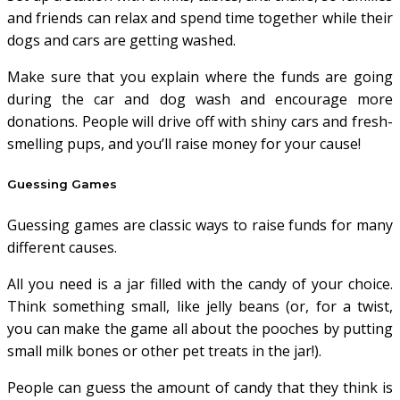
and friends can relax and spend time together while their
dogs and cars are getting washed.
Make sure that you explain where the funds are going
during the car and dog wash and encourage more
donations. People will drive off with shiny cars and fresh-
smelling pups, and you’ll raise money for your cause!
Guessing Games
Guessing games are classic ways to raise funds for many
different causes.
All you need is a jar filled with the candy of your choice.
Think something small, like jelly beans (or, for a twist,
you can make the game all about the pooches by putting
small milk bones or other pet treats in the jar!).
People can guess the amount of candy that they think is