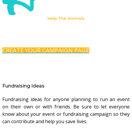
Help The Animals
CREATE YOUR CAMPAIGN PAGE
Fundraising Ideas
Fundraising ideas for anyone planning to run an event
on their own or with friends. Be sure to let everyone
know about your event or fundraising campaign so they
can contribute and help you save lives.