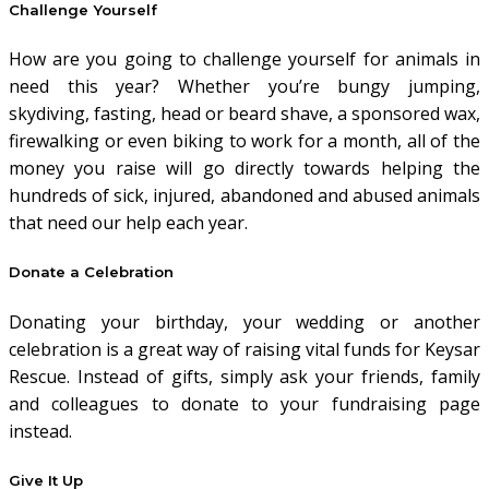
Challenge Yourself
How are you going to challenge yourself for animals in
need this year? Whether you’re bungy jumping,
skydiving, fasting, head or beard shave, a sponsored wax,
firewalking or even biking to work for a month, all of the
money you raise will go directly towards helping the
hundreds of sick, injured, abandoned and abused animals
that need our help each year.
Donate a Celebration
Donating your birthday, your wedding or another
celebration is a great way of raising vital funds for Keysar
Rescue. Instead of gifts, simply ask your friends, family
and colleagues to donate to your fundraising page
instead.
Give It Up