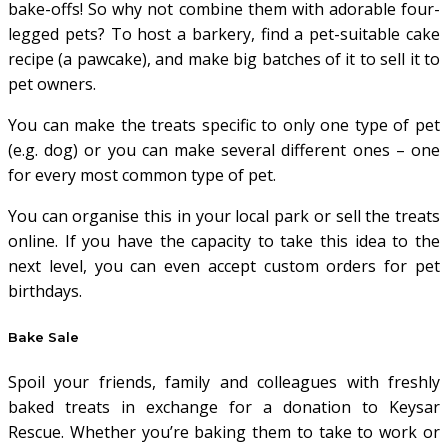
bake-offs! So why not combine them with adorable four-
legged pets? To host a barkery, find a pet-suitable cake
recipe (a pawcake), and make big batches of it to sell it to
pet owners.
You can make the treats specific to only one type of pet
(e.g. dog) or you can make several different ones – one
for every most common type of pet.
You can organise this in your local park or sell the treats
online. If you have the capacity to take this idea to the
next level, you can even accept custom orders for pet
birthdays.
Bake Sale
Spoil your friends, family and colleagues with freshly
baked treats in exchange for a donation to Keysar
Rescue. Whether you’re baking them to take to work or