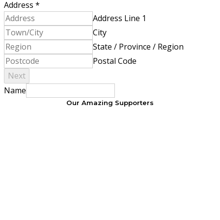
Address
*
Address Line 1
City
State / Province / Region
Postal Code
Next
Name
Our Amazing Supporters