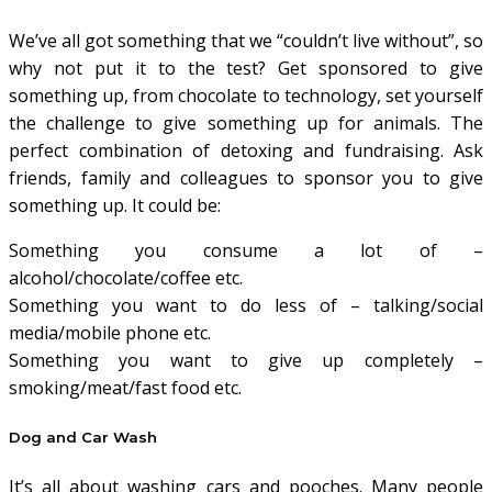
We’ve all got something that we “couldn’t live without”, so
why not put it to the test? Get sponsored to give
something up, from chocolate to technology, set yourself
the challenge to give something up for animals. The
perfect combination of detoxing and fundraising. Ask
friends, family and colleagues to sponsor you to give
something up. It could be:
Something you consume a lot of –
alcohol/chocolate/coffee etc.
Something you want to do less of – talking/social
media/mobile phone etc.
Something you want to give up completely –
smoking/meat/fast food etc.
Dog and Car Wash
It’s all about washing cars and pooches. Many people