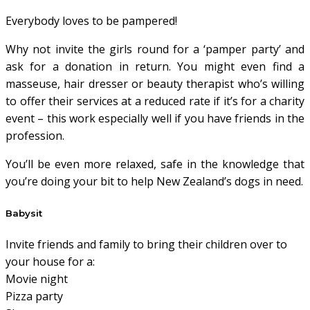
Everybody loves to be pampered!
Why not invite the girls round for a ‘pamper party’ and
ask for a donation in return. You might even find a
masseuse, hair dresser or beauty therapist who’s willing
to offer their services at a reduced rate if it’s for a charity
event – this work especially well if you have friends in the
profession.
You’ll be even more relaxed, safe in the knowledge that
you’re doing your bit to help New Zealand’s dogs in need.
Babysit
Invite friends and family to bring their children over to
your house for a:
Movie night
Pizza party