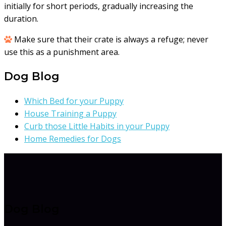
initially for short periods, gradually increasing the
duration.
Make sure that their crate is always a refuge; never
use this as a punishment area.
Dog Blog
Which Bed for your Puppy
House Training a Puppy
Curb those Little Habits in your Puppy
Home Remedies for Dogs
Dog Blog