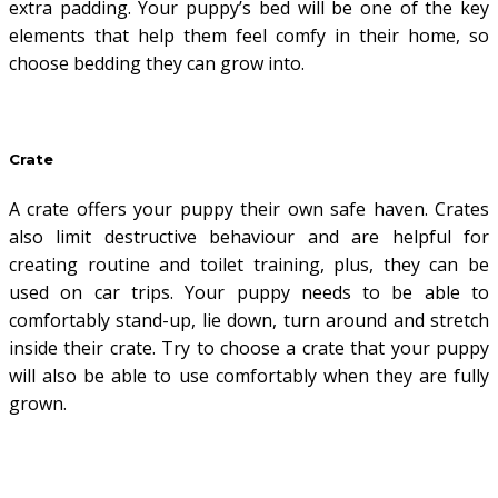
extra padding. Your puppy’s bed will be one of the key
elements that help them feel comfy in their home, so
choose bedding they can grow into.
Crate
A crate offers your puppy their own safe haven. Crates
also limit destructive behaviour and are helpful for
creating routine and toilet training, plus, they can be
used on car trips. Your puppy needs to be able to
comfortably stand-up, lie down, turn around and stretch
inside their crate. Try to choose a crate that your puppy
will also be able to use comfortably when they are fully
grown.