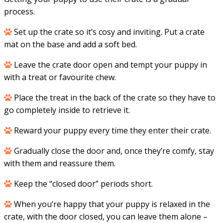
process.
Set up the crate so it’s cosy and inviting. Put a crate
mat on the base and add a soft bed.
Leave the crate door open and tempt your puppy in
with a treat or favourite chew.
Place the treat in the back of the crate so they have to
go completely inside to retrieve it.
Reward your puppy every time they enter their crate.
Gradually close the door and, once they’re comfy, stay
with them and reassure them.
Keep the “closed door” periods short.
When you’re happy that your puppy is relaxed in the
crate, with the door closed, you can leave them alone –