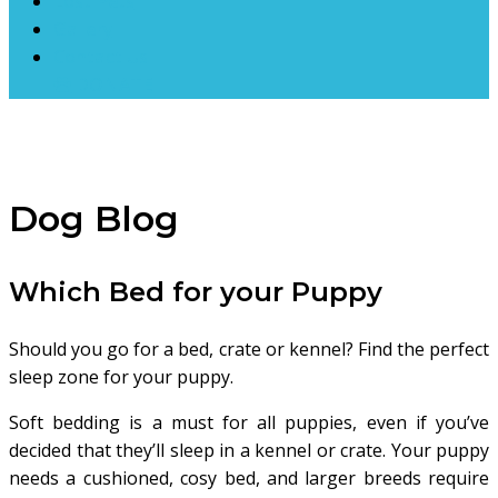
Lost Pets
Gallery
Contact Us
DONATE
Dog Blog
Which Bed for your Puppy
Should you go for a bed, crate or kennel? Find the perfect
sleep zone for your puppy.
Soft bedding is a must for all puppies, even if you’ve
decided that they’ll sleep in a kennel or crate. Your puppy
needs a cushioned, cosy bed, and larger breeds require