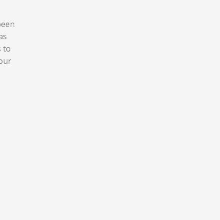
 been
as
s to
your