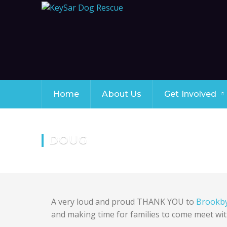
Home
About Us
Get Involved
DOUG
A very loud and proud THANK YOU to
Brookb
and making time for families to come meet wit