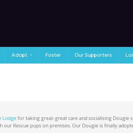
Adopt
Foster
Our Supporters
Lo
y Lodge
for taking great-great care and socialising Dougie s
h our Rescue pups on premises. Our Dougie is finally adopt