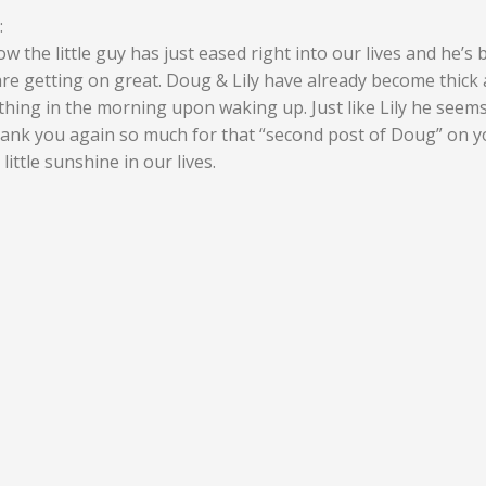
:
w the little guy has just eased right into our lives and he’s
y are getting on great. Doug & Lily have already become thick 
t thing in the morning upon waking up. Just like Lily he seem
 Thank you again so much for that “second post of Doug” on 
ittle sunshine in our lives.