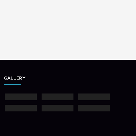
GALLERY