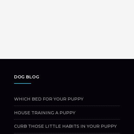
DOG BLOG
WHICH BED FOR YOUR PUPPY
HOUSE TRAINING A PUPPY
CURB THOSE LITTLE HABITS IN YOUR PUPPY