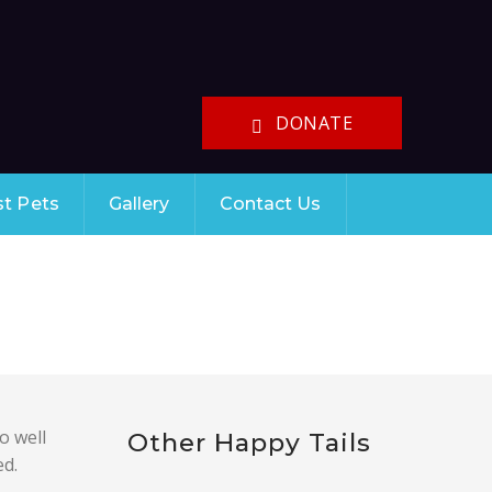
DONATE
st Pets
Gallery
Contact Us
o well
Other Happy Tails
ed.