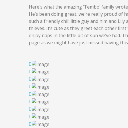
Here’s what the amazing ‘Tembo’ family wrote
He’s been doing great, we’re really proud of ho
such a friendly chill little guy and him and Lil
thieves. It’s cute as they greet each other firs
enjoy naps in the little bit of sun we’ve had.
page as we might have just missed having this l