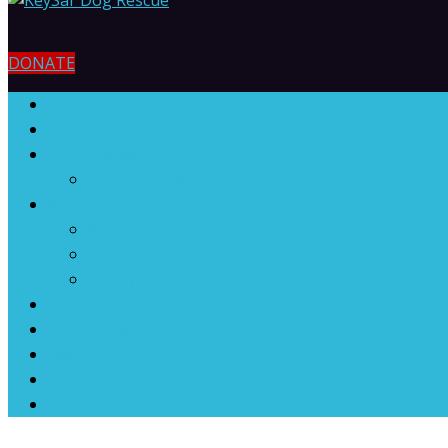
DONATE
Home
About Us
Get Involved
Fundraise For Us
Adopt
Adoption Application
Meet & Greet Application
Happy Tails
Foster
Our Supporters
Lost Pets
Gallery
Contact Us