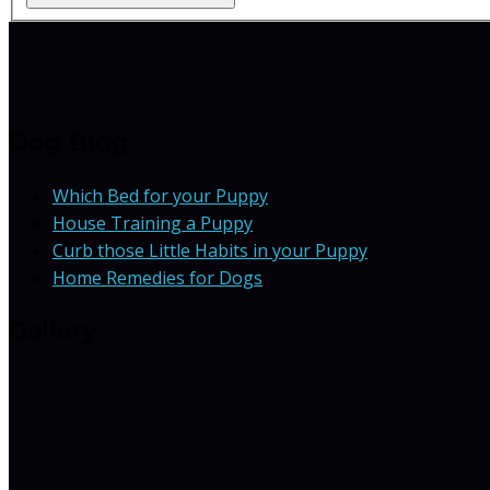
Dog Blog
Which Bed for your Puppy
House Training a Puppy
Curb those Little Habits in your Puppy
Home Remedies for Dogs
Gallery