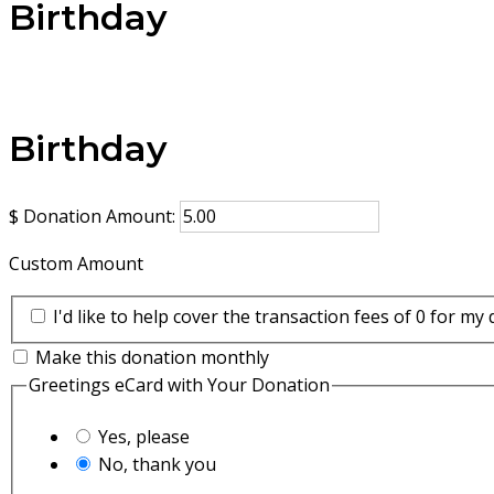
Birthday
Birthday
$
Donation Amount:
Custom Amount
I'd like to help cover the transaction fees of 0 for my
Make this donation monthly
Greetings eCard with Your Donation
Yes, please
No, thank you