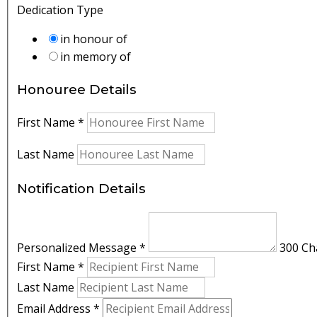
Dedication Type
in honour of
in memory of
Honouree Details
First Name
*
Last Name
Notification Details
Personalized Message
*
300 Cha
First Name
*
Last Name
Email Address
*