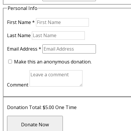
Personal Info
First Name
*
Last Name
Email Address
*
Make this an anonymous donation.
Comment
Donation Total:
$5.00
One Time