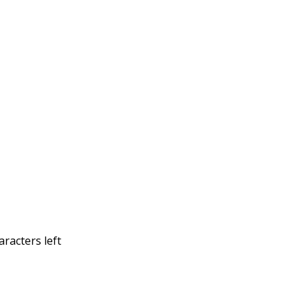
racters left