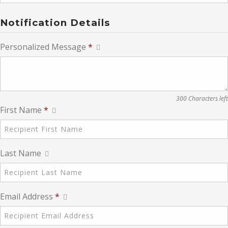
Notification Details
Personalized Message
*
300 Characters left
First Name
*
Last Name
Email Address
*