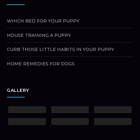
WHICH BED FOR YOUR PUPPY
HOUSE TRAINING A PUPPY
CURB THOSE LITTLE HABITS IN YOUR PUPPY
HOME REMEDIES FOR DOGS
GALLERY