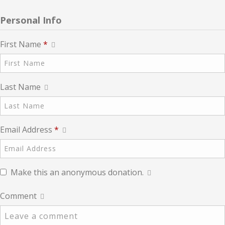
Personal Info
First Name
*
Last Name
Email Address
*
Make this an anonymous donation.
Comment