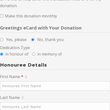
donation.
Make this donation monthly
Greetings eCard with Your Donation
Yes, please
No, thank you
Dedication Type
in honour of
in memory of
Honouree Details
First Name
*
Last Name