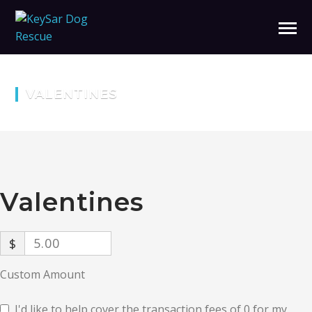
VALENTINES
Valentines
$
Custom Amount
I'd like to help cover the transaction fees of 0 for my