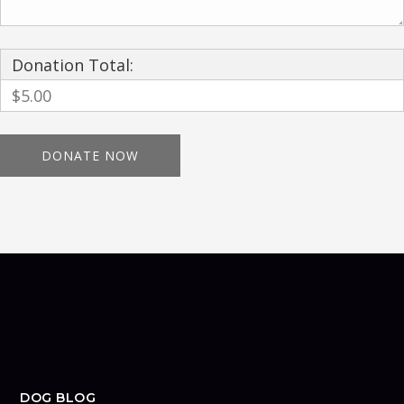
Donation Total:
$5.00
DOG BLOG